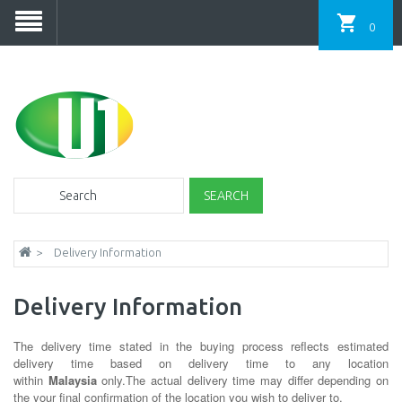
0
SEARCH
Delivery Information
Delivery Information
The delivery time stated in the buying process reflects estimated
delivery time based on delivery time to any location
within
Malaysia
only.The actual delivery time may differ depending on
the your final confirmation of the location you wish to deliver to.