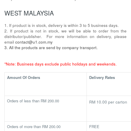
WEST MALAYSIA
1. If product is in stock, delivery is within 3 to 5 business days.
2. If product is not in stock, we will be able to order from the
distributor/publisher. For more information on delivery, please
email
contact@u1.com.my
3. All the products are send by company transport.
*Note: Business days exclude public holidays and weekends.
Amount Of Orders
Delivery Rates
Orders of less than RM 200.00
RM 10.00 per carton
Orders of more than RM 200.00
FREE