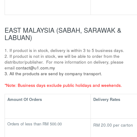
EAST MALAYSIA (SABAH, SARAWAK &
LABUAN)
1. If product is in stock, delivery is within 3 to 5 business days.
2. If product is not in stock, we will be able to order from the
distributor/publisher. For more information on delivery, please
email
contact@u1.com.my
3. All the products are send by company transport.
*Note: Business days exclude public holidays and weekends.
Amount Of Orders
Delivery Rates
Orders of less than RM 500.00
RM 20.00 per carton